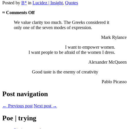
Posted
by
B*
in
Lucidez | Insight
,
Quotes
on
≈
Comments Off
Clarity,
We value clarity too much. The Greeks considered it
empowerment,
only one of the seven modes of expression.
taste…
Mark Rylance
I want to empower women.
I want people to be afraid of the women I dress.
Alexander McQueen
Good taste is the enemy of creativity
Pablo Picasso
Post navigation
← Previous post
Next post →
Poe | trying