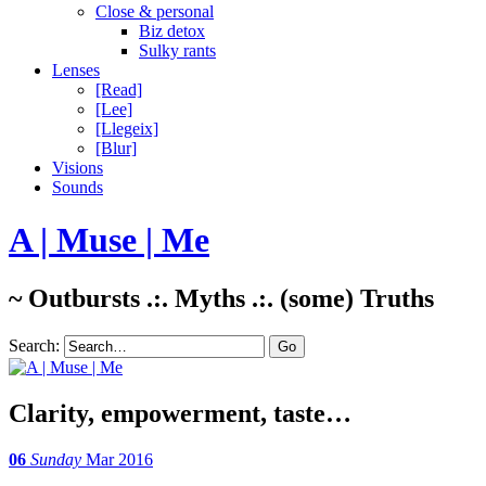
Close & personal
Biz detox
Sulky rants
Lenses
[Read]
[Lee]
[Llegeix]
[Blur]
Visions
Sounds
A | Muse | Me
~ Outbursts .:. Myths .:. (some) Truths
Search:
Clarity, empowerment, taste…
06
Sunday
Mar 2016