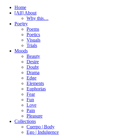
Home
[All] About
Why this…
Poe|try
Poems
Poetics
Visuals
Trials
Moods
Beauty
Desire
Doubt
Drama
Edge
Elements
Euphorias
Fear
Fun
Love
Pain
Pleasure
Collections
Cuerpo | Body
Ego | Indulgence