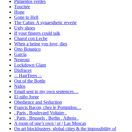
Pimientos verdes
Touchée
Hope
Gone to Hell
The Cabin: A synaesthetic reverie
Ugly shoes
If your fingers could talk
Charol con Leche
When a being you love, dies
Orto Botanico
García
Negroni
Lockdown Glam
Disfraces
.:. HairTrees .:.
Out of the Bottle
Nidos
Email sent to my own sentences…
El niño Jorge
Obedience and Seduction
Francis Bacon, chez le Pompidou…
. Paris . Boulevard Voltaire .
. Paris . Brussels . Berlin . Athens .
A room of one’s own | or | Las Moscas
On art blockbusters, global cities & the impossibility of