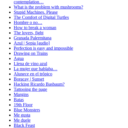
contemplation…
What is the problem with mushrooms?
Stupid Machines. Please
The Comfort of Digital Turtles
Hombre o no…
How to break a woman
The lovers, fight
Granada Palermitana
Azul | Sepia [audio]
Perfection is easy and impossible
Drawing on Trains
Agua
Llena de vino azul
La mujer que hablaba…
Alunece en el trópico
Boracay | Sunset
Hacking Ricardo Basbaum?
Tattooing the page
Margins
Batas
19th Floor
Blue Monsters
Me gusta
Me duele
Black Feast